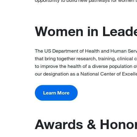
opportunity to build new pathways for women t
Women in Leade
The US Department of Health and Human Servic
that bring together research, training, clinica
to improve the health of a diverse population
our designation as a National Center of Excell
Learn More
Awards & Hono