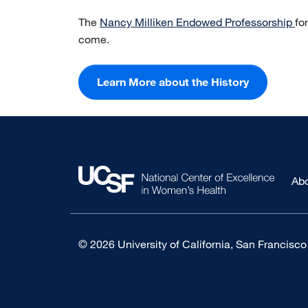
The
Nancy Milliken Endowed Professorship
fo
come.
Learn More about the History
Ab
© 2026 University of California, San Francisco