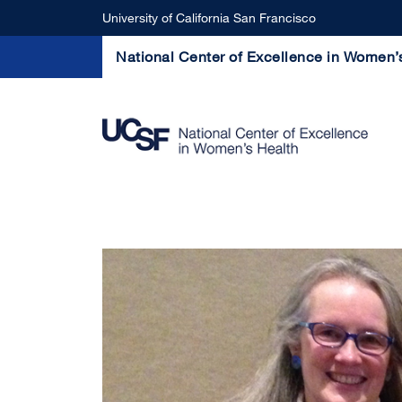
Skip to main content
University of California San Francisco
National Center of Excellence in Women’