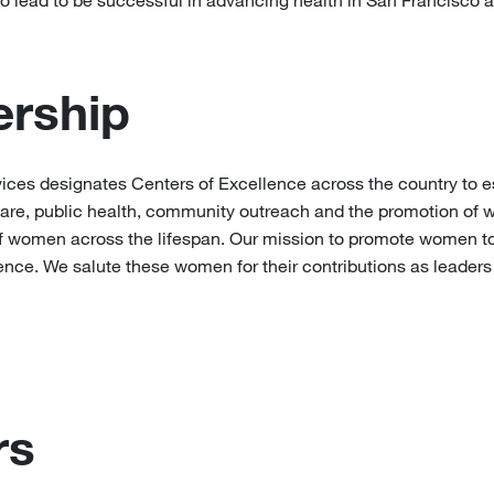
o lead to be successful in advancing health in San Francisco 
rship
es designates Centers of Excellence across the country to e
l care, public health, community outreach and the promotion of w
 of women across the lifespan. Our mission to promote women to
ence. We salute these women for their contributions as leaders
rs