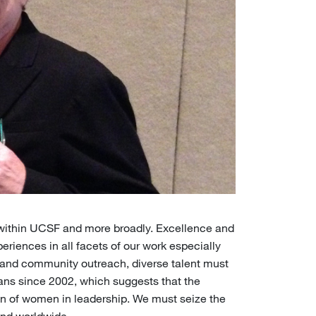
within UCSF and more broadly. Excellence and
periences in all facets of our work especially
h, and community outreach, diverse talent must
ans since 2002, which suggests that the
on of women in leadership. We must seize the