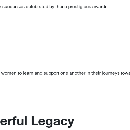
 successes celebrated by these prestigious awards.
 women to learn and support one another in their journeys tow
erful Legacy