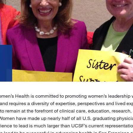
p
omen’s Health is committed to promoting women’s leadership 
and requires a diversity of expertise, perspectives and lived ex
to remain at the forefront of clinical care, education, researc
omen have made up nearly half of all U.S. graduating physici
rience to lead is much larger than UCSF’s current representati