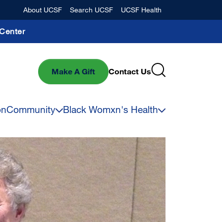
Banner
About UCSF
Search UCSF
UCSF Health
Center
Make A Gift
Contact Us
on
Community
Black Womxn's Health