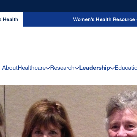
s Health
Women’s Health Resource 
About
Healthcare
Research
Leadership
Educati