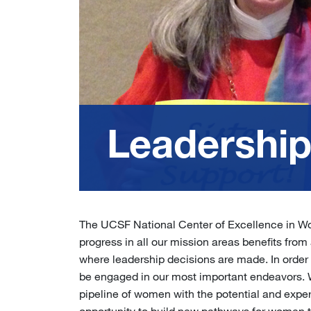
Leadershi
The UCSF National Center of Excellence in W
progress in all our mission areas benefits from 
where leadership decisions are made. In order 
be engaged in our most important endeavors. W
pipeline of women with the potential and expe