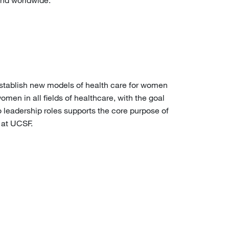
and worldwide.
stablish new models of health care for women
omen in all fields of healthcare, with the goal
 leadership roles supports the core purpose of
 at UCSF.