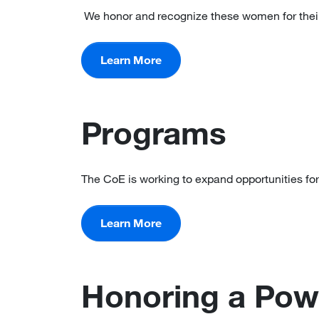
We honor and recognize these women for their
Learn More
Programs
The CoE is working to expand opportunities for
Learn More
Honoring a Pow