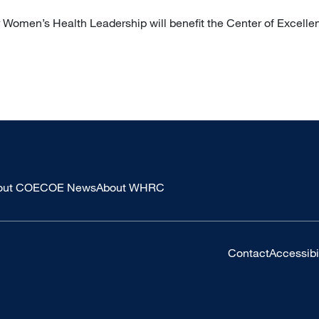
r Women’s Health Leadership will benefit the Center of Excelle
out COE
COE News
About WHRC
Contact
Accessibil