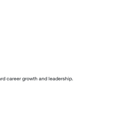
ard career growth and leadership.