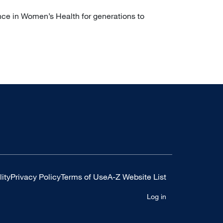
nce in Women’s Health for generations to
ity
Privacy Policy
Terms of Use
A-Z Website List
Log in