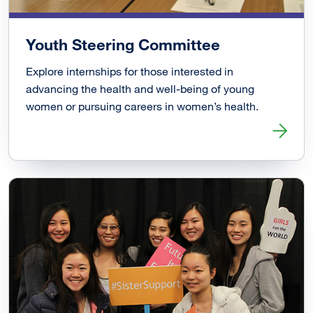
Youth Steering Committee
Explore internships for those interested in
advancing the health and well-being of young
women or pursuing careers in women’s health.
Read more about Youth Steering Committee Link