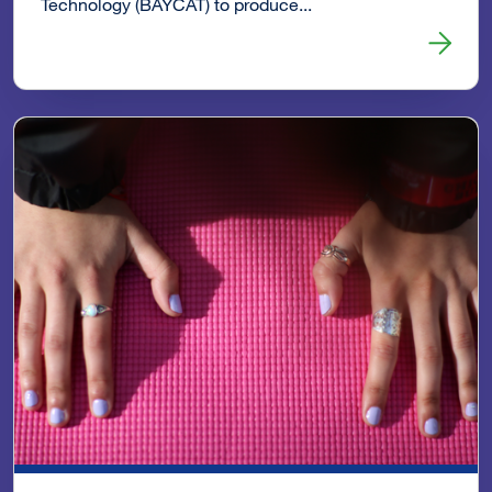
Technology (BAYCAT) to produce...
Read more about 2016 Summit Video: You Are Not Alone 