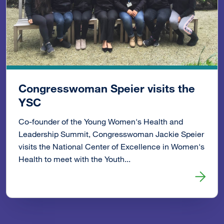
Congresswoman Speier visits the
YSC
Co-founder of the Young Women's Health and
Leadership Summit, Congresswoman Jackie Speier
visits the National Center of Excellence in Women's
Health to meet with the Youth...
Read more about Congresswoman Speier visits the YSC 