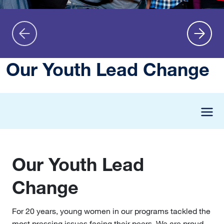
Our Youth Lead Change
Our Youth Lead
Change
For 20 years, young women in our programs tackled the
most pressing issues facing their peers. We are proud