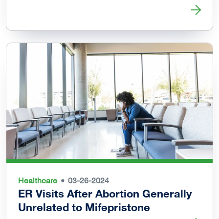
Read more about Vaginal Delivery Possible after Uterine 
Healthcare
03-26-2024
ER Visits After Abortion Generally
Unrelated to Mifepristone