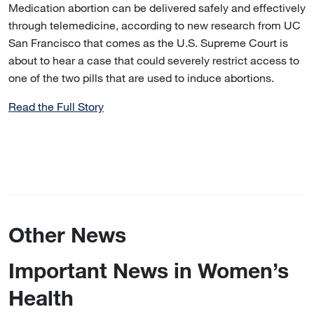
Medication abortion can be delivered safely and effectively
through telemedicine, according to new research from UC
San Francisco that comes as the U.S. Supreme Court is
about to hear a case that could severely restrict access to
one of the two pills that are used to induce abortions.
Read the Full Story
Other News
Important News in Women’s
Health