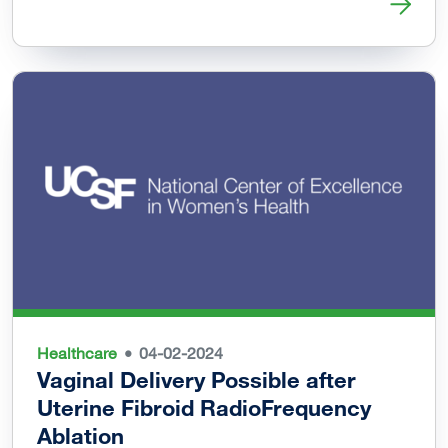
Read more about Black Womxn’s Health & Livelihood Initi
Healthcare
04-02-2024
Vaginal Delivery Possible after
Uterine Fibroid RadioFrequency
Ablation