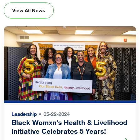
View All News
Leadership
05-22-2024
Black Womxn’s Health & Livelihood
Initiative Celebrates 5 Years!