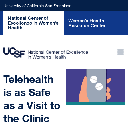
Skip to main content
University of California San Francisco
National Center of
Women’s Health
Excellence in Women’s
Resource Center
Health
Telehealth
is as Safe
as a Visit to
the Clinic