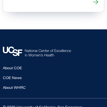
Read more about ER Visits After Abortion Generally Unrel
About COE
COE News
About WHRC