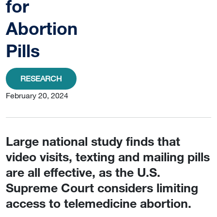
for
Abortion
Pills
RESEARCH
February 20, 2024
Large national study finds that
video visits, texting and mailing pills
are all effective, as the U.S.
Supreme Court considers limiting
access to telemedicine abortion.