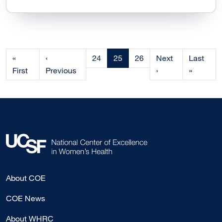
Current page
«
‹
24
25
26
Next
Last
First
Previous
›
»
About COE
COE News
About WHRC