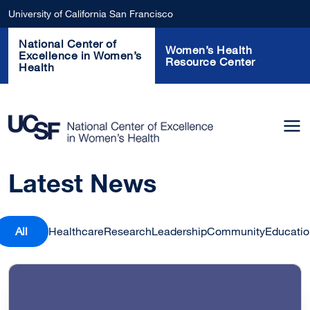
Skip to main content
University of California San Francisco
National Center of
Women’s Health
Excellence in Women’s
Resource Center
Health
Latest News
All
Healthcare
Research
Leadership
Community
Educatio