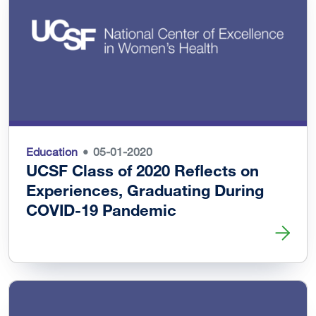
Education
05-01-2020
UCSF Class of 2020 Reflects on
Experiences, Graduating During
COVID-19 Pandemic
Read more about UCSF Class of 2020 Reflects on Exper