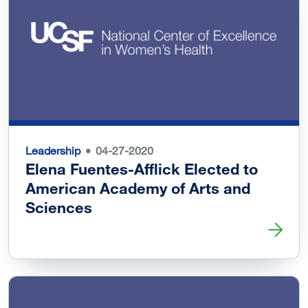
Leadership
04-27-2020
Elena Fuentes-Afflick Elected to
American Academy of Arts and
Sciences
Read more about Elena Fuentes-Afflick Elected to Ameri