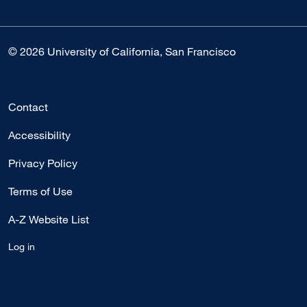
© 2026 University of California, San Francisco
Contact
Accessibility
Privacy Policy
Terms of Use
A-Z Website List
Log in