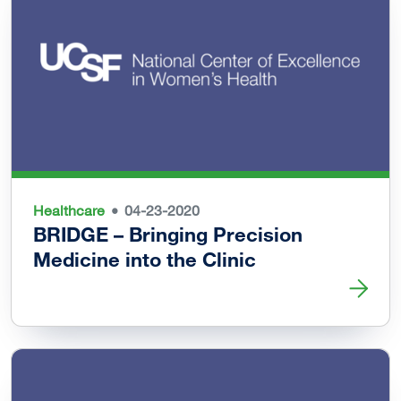
Healthcare
04-23-2020
BRIDGE – Bringing Precision
Medicine into the Clinic
Read more about BRIDGE – Bringing Precision Medicine in