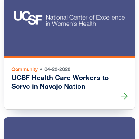
Community
04-22-2020
UCSF Health Care Workers to
Serve in Navajo Nation
Read more about UCSF Health Care Workers to Serve in 