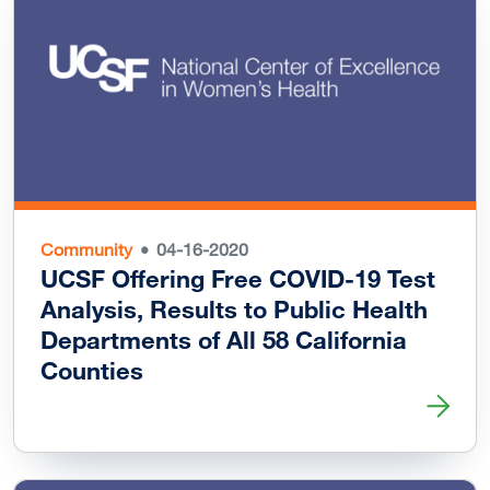
Community
04-16-2020
UCSF Offering Free COVID-19 Test
Analysis, Results to Public Health
Departments of All 58 California
Counties
Read more about UCSF Offering Free COVID-19 Test Analys