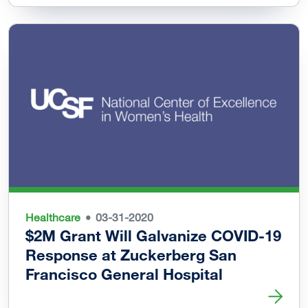
Healthcare
03-31-2020
$2M Grant Will Galvanize COVID-19
Response at Zuckerberg San
Francisco General Hospital
Read more about $2M Grant Will Galvanize COVID-19 Res