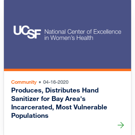
Community
04-16-2020
Produces, Distributes Hand
Sanitizer for Bay Area's
Incarcerated, Most Vulnerable
Populations
Read more about Produces, Distributes Hand Sanitizer fo