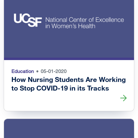
Education
05-01-2020
How Nursing Students Are Working
to Stop COVID-19 in its Tracks
Read more about How Nursing Students Are Working to St