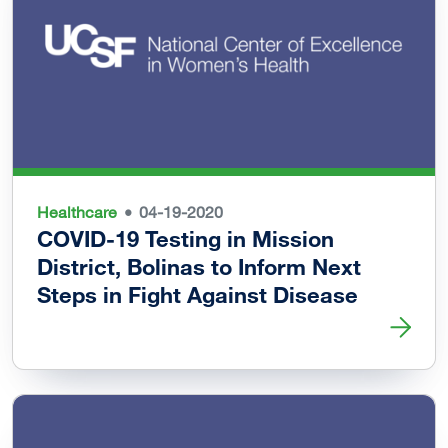
Healthcare
04-19-2020
COVID-19 Testing in Mission
District, Bolinas to Inform Next
Steps in Fight Against Disease
Read more about COVID-19 Testing in Mission District, Bo