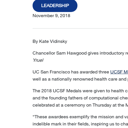
LEADERSHIP
November 9, 2018
By Kate Vidinsky
Chancellor Sam Hawgood gives introductory 
Yruel
UC San Francisco has awarded three
UCSF M
well as a nationally renowned health care and 
The 2018 UCSF Medals were given to health ca
and the founding fathers of computational che
celebrated at a ceremony on Thursday at the 
“These awardees exemplify the mission and va
indelible mark in their fields, inspiring us to