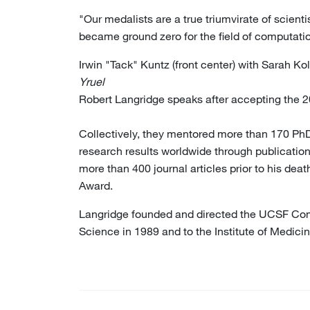
"Our medalists are a true triumvirate of scient
became ground zero for the field of computation 
Irwin "Tack" Kuntz (front center) with Sarah K
Yruel
Robert Langridge speaks after accepting the
Collectively, they mentored more than 170 PhD
research results worldwide through publication
more than 400 journal articles prior to his de
Award.
Langridge founded and directed the UCSF Comp
Science in 1989 and to the Institute of Medici