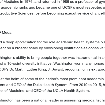
Medicine in 1976, and returned in 1989 as a professor of gyn
 academic ranks and became one of UCSF’s most respected an
oductive Sciences, before becoming executive vice chancellor
F Medal.
 a deep appreciation for the role academic health systems play
pact on a broader scale by envisioning institutions as cohesiv
ington’s ability to bring people together was instrumental in s
of a 10-point diversity initiative. Washington won many honors
’s Dr. Martin Luther King, Jr. Award, recognizing his extraordi
t the helm of some of the nation’s most prominent academic he
sident and CEO of the Duke Health System. From 2010 to 2015, h
ol of Medicine, and CEO of the UCLA Health System.
ashington has been a national leader in assessing medical techn