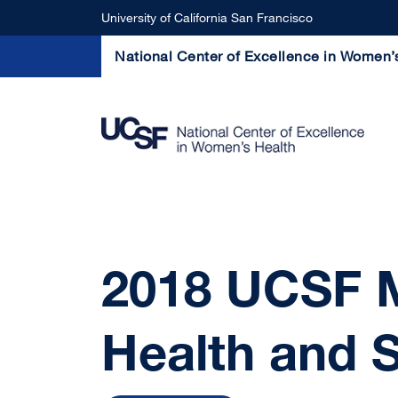
Skip to main content
University of California San Francisco
National Center of Excellence in Women’
2018 UCSF M
Health and 