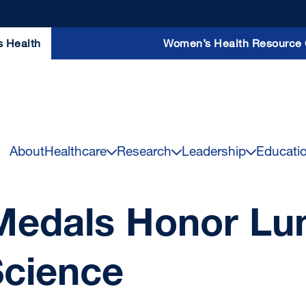
s Health
Women’s Health Resource 
About
Healthcare
Research
Leadership
Educati
edals Honor Lum
Science