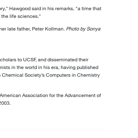
ory," Hawgood said in his remarks, "a time that
 the life sciences."
er late father, Peter Kollman.
Photo by Sonya
scholars to UCSF, and disseminated their
sts in the world in his era, having published
can Chemical Society’s Computers in Chemistry
 American Association for the Advancement of
2003.