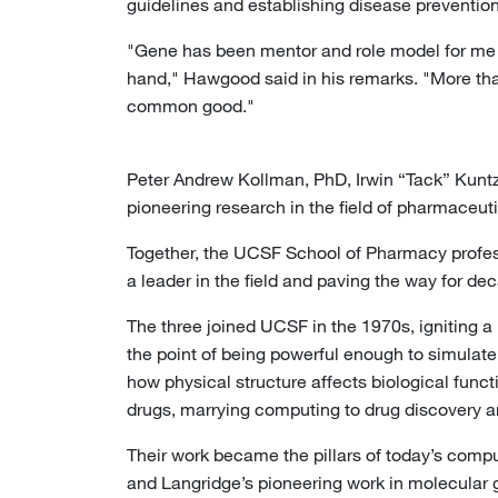
guidelines and establishing disease prevention 
"Gene has been mentor and role model for me t
hand," Hawgood said in his remarks. "More than
common good."
Peter Andrew Kollman, PhD, Irwin “Tack” Kuntz, 
pioneering research in the field of pharmaceu
Together, the UCSF School of Pharmacy profes
a leader in the field and paving the way for d
The three joined UCSF in the 1970s, igniting 
the point of being powerful enough to simulate
how physical structure affects biological funct
drugs, marrying computing to drug discovery an
Their work became the pillars of today’s compu
and Langridge’s pioneering work in molecular 