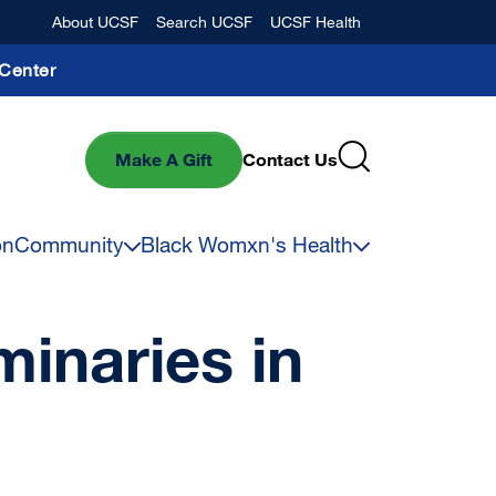
Banner
About UCSF
Search UCSF
UCSF Health
Center
Make A Gift
Contact Us
on
Community
Black Womxn's Health
inaries in