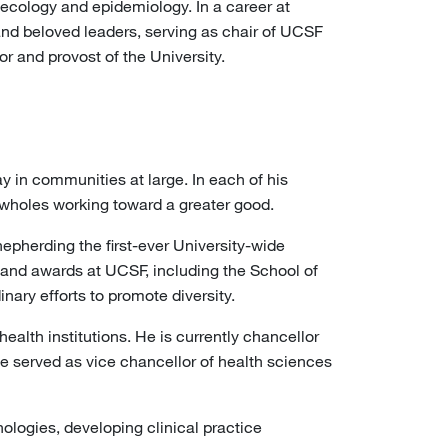
ecology and epidemiology. In a career at
d beloved leaders, serving as chair of UCSF
 and provost of the University.
 in communities at large. In each of his
e wholes working toward a greater good.
hepherding the first-ever University-wide
 and awards at UCSF, including the School of
nary efforts to promote diversity.
alth institutions. He is currently chancellor
e served as vice chancellor of health sciences
ologies, developing clinical practice