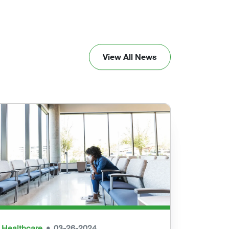
View All News
Healthcare
03-26-2024