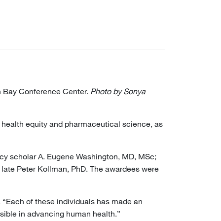
n Bay Conference Center.
Photo by Sonya
s health equity and pharmaceutical science, as
licy scholar A. Eugene Washington, MD, MSc;
e late Peter Kollman, PhD. The awardees were
. “Each of these individuals has made an
ossible in advancing human health.”