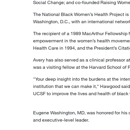
Social Change; and co-founded Raising Women
The National Black Women’s Health Project is
Washington, D.C., with an international network
The recipient of a 1989 MacArthur Fellowship f
empowerment in the women’s health movement.
Health Care in 1994, and the President’s Citat
Avery has also served as a clinical professor a
was a visiting fellow at the Harvard School of 
"Your deep insight into the burdens at the int
institution that we can make it," Hawgood said 
UCSF to improve the lives and health of blac
Eugene Washington, MD, was honored for his ded
and executive-level leader.