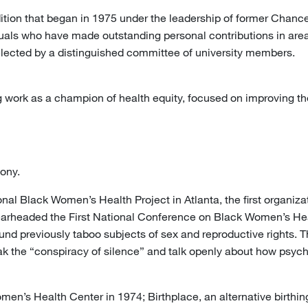
tion that began in 1975 under the leadership of former Chance
uals who have made outstanding personal contributions in area
lected by a distinguished committee of university members.
 work as a champion of health equity, focused on improving t
ony.
nal Black Women’s Health Project in Atlanta, the first organiza
rheaded the First National Conference on Black Women’s Hea
und previously taboo subjects of sex and reproductive rights. T
 the “conspiracy of silence” and talk openly about how psychos
en’s Health Center in 1974; Birthplace, an alternative birthing 