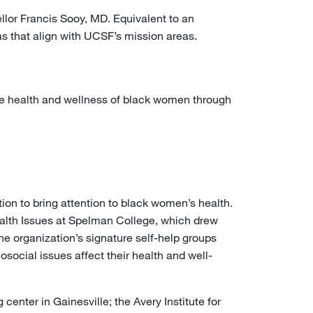
llor Francis Sooy, MD. Equivalent to an
s that align with UCSF’s mission areas.
he health and wellness of black women through
tion to bring attention to black women’s health.
lth Issues at Spelman College, which drew
he organization’s signature self-help groups
ocial issues affect their health and well-
center in Gainesville; the Avery Institute for