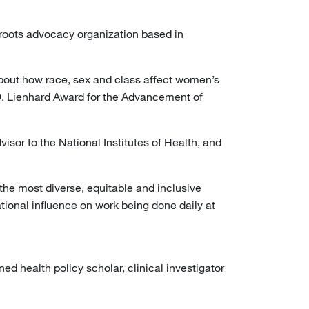
sroots advocacy organization based in
about how race, sex and class affect women’s
 Lienhard Award for the Advancement of
isor to the National Institutes of Health, and
the most diverse, equitable and inclusive
ational influence on work being done daily at
d health policy scholar, clinical investigator