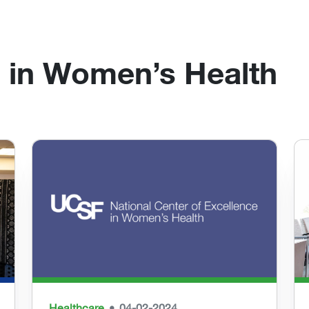
 in Women’s Health
Healthcare
04-02-2024