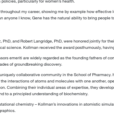
policies, particularly for women’s health.
hroughout my career, showing me by example how effective lead
 anyone I know, Gene has the natural ability to bring people to
PhD, and Robert Langridge, PhD, were honored jointly for their 
tical science. Kollman received the award posthumously, havi
sors emeriti are widely regarded as the founding fathers of 
ecades of groundbreaking discovery.
a uniquely collaborative community in the School of Pharmacy
 the interactions of atoms and molecules with one another, op
ion. Combining their individual areas of expertise, they develo
d to a principled understanding of biochemistry.
tational chemistry – Kollman’s innovations in atomistic simul
graphics.