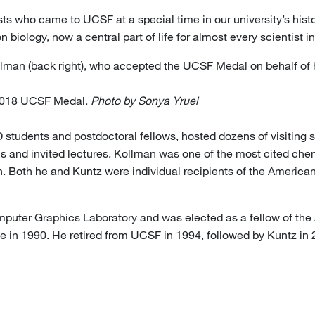
ists who came to UCSF at a special time in our university’s hist
biology, now a central part of life for almost every scientist in
ollman (back right), who accepted the UCSF Medal on behalf of h
 2018 UCSF Medal.
Photo by Sonya Yruel
 students and postdoctoral fellows, hosted dozens of visiting 
s and invited lectures. Kollman was one of the most cited chemi
ath. Both he and Kuntz were individual recipients of the Ameri
uter Graphics Laboratory and was elected as a fellow of the
ne in 1990. He retired from UCSF in 1994, followed by Kuntz in 