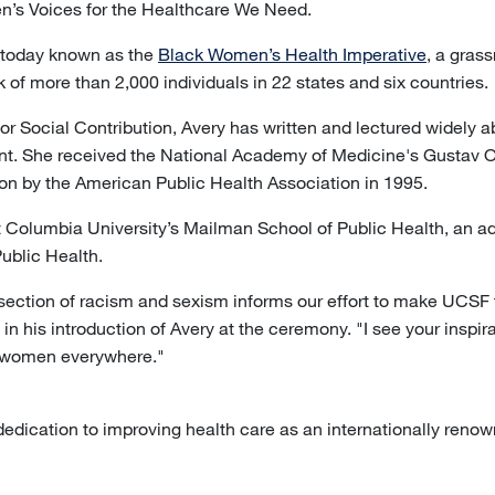
’s Voices for the Healthcare We Need.
 today known as the
Black Women’s Health Imperative
, a gras
 of more than 2,000 individuals in 22 states and six countries.
or Social Contribution, Avery has written and lectured widely 
 She received the National Academy of Medicine's Gustav O.
ion by the American Public Health Association in 1995.
t Columbia University’s Mailman School of Public Health, an adv
Public Health.
ersection of racism and sexism informs our effort to make UCSF 
in his introduction of Avery at the ceremony. "I see your inspir
k women everywhere."
ication to improving health care as an internationally renowne