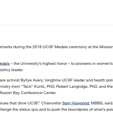
remarks during the 2018 UCSF Medals ceremony at the Missio
edals
– the University’s highest honor – to pioneers in women’
policy leader.
re activist Byllye Avery; longtime UCSF leader and health po
mistry Irwin “Tack” Kuntz, PhD, Robert Langridge, PhD, and th
Mission Bay Conference Center.
lues that drive UCSF,” Chancellor
Sam Hawgood
, MBBS, said
 challenge the status quo and to push the boundaries of what’s p