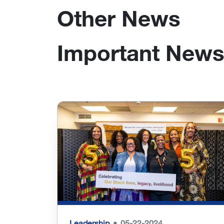
Other News
Important News
Leadership
05-22-2024