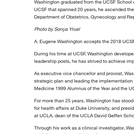
Washington graduated from the UCSF School of 
UCSF that spanned 20 years, he ascended the
Department of Obstetrics, Gynecology and Repr
Photo by Sonya Yruel
A. Eugene Washington accepts the 2018 UCS
During his time at UCSF, Washington developed
leadership posts, he has strived to achieve im
As executive vice chancellor and provost, Wash
strategic plan and leading the implementation 
Medicine 1999 Alumnus of the Year and the UCSF
For more than 25 years, Washington has stood a
for health affairs at Duke University, and pre
at UCLA, dean of the UCLA David Geffen Scho
Through his work as a clinical investigator, W