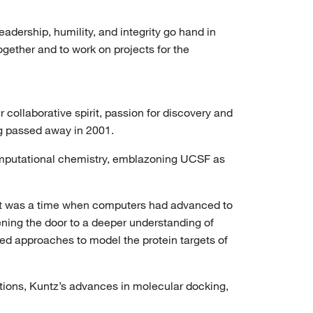
ership, humility, and integrity go hand in
gether and to work on projects for the
collaborative spirit, passion for discovery and
ng passed away in 2001.
computational chemistry, emblazoning UCSF as
. It was a time when computers had advanced to
ening the door to a deeper understanding of
ped approaches to model the protein targets of
ations, Kuntz’s advances in molecular docking,