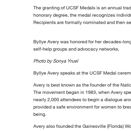
The granting of UCSF Medals is an annual tradi
honorary degree, the medal recognizes individ
Recipients are formally nominated and then se
Byllye Avery was honored for her decades-long
self-help groups and advocacy networks.
Photo by Sonya Yruel
Byllye Avery speaks at the UCSF Medal cerem
Avery is best known as the founder of the Natio
The movement began in 1983, when Avery spea
nearly 2,000 attendees to begin a dialogue aro
provided a safe environment for women to break
being.
Avery also founded the Gainesville (Florida) Wom