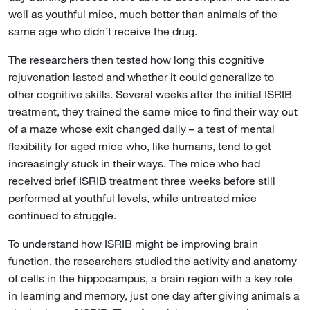
well as youthful mice, much better than animals of the
same age who didn’t receive the drug.
The researchers then tested how long this cognitive
rejuvenation lasted and whether it could generalize to
other cognitive skills. Several weeks after the initial ISRIB
treatment, they trained the same mice to find their way out
of a maze whose exit changed daily – a test of mental
flexibility for aged mice who, like humans, tend to get
increasingly stuck in their ways. The mice who had
received brief ISRIB treatment three weeks before still
performed at youthful levels, while untreated mice
continued to struggle.
To understand how ISRIB might be improving brain
function, the researchers studied the activity and anatomy
of cells in the hippocampus, a brain region with a key role
in learning and memory, just one day after giving animals a