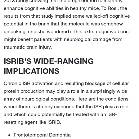
2013 study showing that the drug seemed to instantly
enhance cognitive abilities in healthy mice. To Rosi, the
results from that study implied some walled-off cognitive
potential in the brain that the molecule was somehow
unlocking, and she wondered if this extra cognitive boost
might benefit patients with neurological damage from
traumatic brain injury.
ISRIB'S WIDE-RANGING
IMPLICATIONS
Chronic ISR activation and resulting blockage of cellular
protein production may play a role in a surprisingly wide
array of neurological conditions. Here are the conditions
where there is already evidence that the ISR plays a role,
and which could potentially be treated with an ISR-
resetting agent like ISRIB.
Frontotemporal Dementia