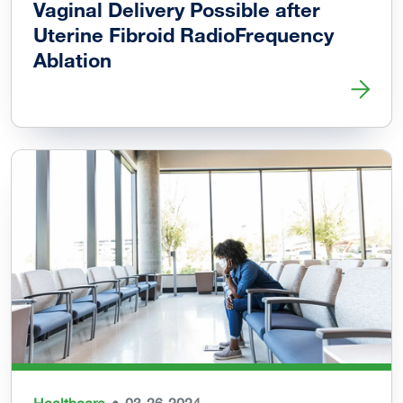
Vaginal Delivery Possible after
Uterine Fibroid RadioFrequency
Ablation
Read more about Vaginal Delivery Possible after Uterine 