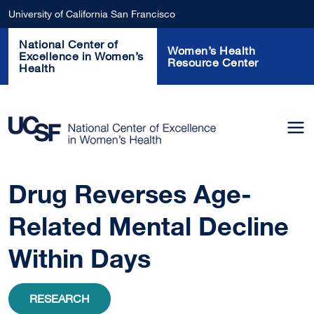
Skip to main content
University of California San Francisco
National Center of
Women’s Health
Excellence in Women’s
Resource Center
Health
Drug Reverses Age-
Related Mental Decline
Within Days
RESEARCH