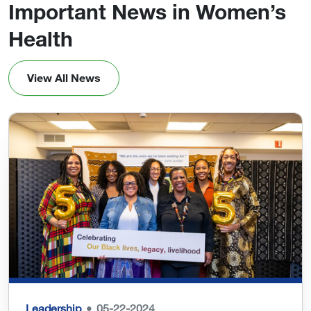
Important News in Women’s
Health
View All News
Leadership
05-22-2024