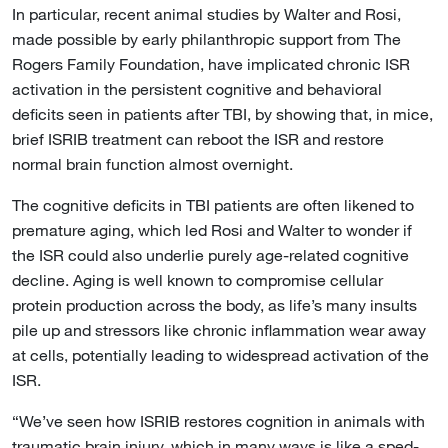
In particular, recent animal studies by Walter and Rosi,
made possible by early philanthropic support from The
Rogers Family Foundation, have implicated chronic ISR
activation in the persistent cognitive and behavioral
deficits seen in patients after TBI, by showing that, in mice,
brief ISRIB treatment can reboot the ISR and restore
normal brain function almost overnight.
The cognitive deficits in TBI patients are often likened to
premature aging, which led Rosi and Walter to wonder if
the ISR could also underlie purely age-related cognitive
decline. Aging is well known to compromise cellular
protein production across the body, as life’s many insults
pile up and stressors like chronic inflammation wear away
at cells, potentially leading to widespread activation of the
ISR.
“We’ve seen how ISRIB restores cognition in animals with
traumatic brain injury, which in many ways is like a sped-