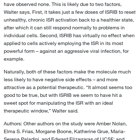
have observed none. This is likely due to two factors,
Walter says. First, it takes just a few doses of ISRIB to reset
unhealthy, chronic ISR activation back to a healthier state,
after which it can still respond normally to problems in
individual cells. Second, ISRIB has virtually no effect when
applied to cells actively employing the ISR in its most
powerful form – against an aggressive viral infection, for
example.
Naturally, both of these factors make the molecule much
less likely to have negative side effects – and more
attractive as a potential therapeutic. “It almost seems too
good to be true, but with ISRIB we seem to have hit a
sweet spot for manipulating the ISR with an ideal
therapeutic window,” Walter said.
Authors: Other authors on the study were Amber Nolan,
Elma S. Frias, Morgane Boone, Katherine Grue, Maria-
Serena Paladini, and Edward Elizarraras of UCSF; and