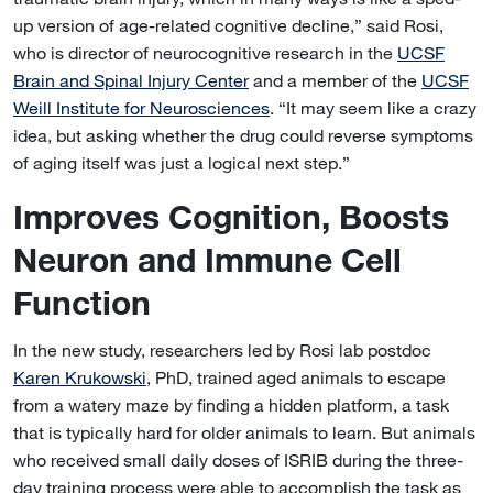
up version of age-related cognitive decline,” said Rosi,
who is director of neurocognitive research in the
UCSF
Brain and Spinal Injury Center
and a member of the
UCSF
Weill Institute for Neurosciences
. “It may seem like a crazy
idea, but asking whether the drug could reverse symptoms
of aging itself was just a logical next step.”
Improves Cognition, Boosts
Neuron and Immune Cell
Function
In the new study, researchers led by Rosi lab postdoc
Karen Krukowski
, PhD, trained aged animals to escape
from a watery maze by finding a hidden platform, a task
that is typically hard for older animals to learn. But animals
who received small daily doses of ISRIB during the three-
day training process were able to accomplish the task as