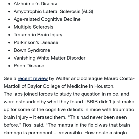
Alzheimer’s Disease
Amyotrophic Lateral Sclerosis (ALS)
Age-related Cognitive Decline
Multiple Sclerosis
Traumatic Brain Injury
Parkinson’s Disease
Down Syndrome
Vanishing White Matter Disorder
Prion Disease
See a
recent review
by Walter and colleague Mauro Costa-
Mattioli of Baylor College of Medicine in Houston.
The labs joined forces to study the question in mice, and
were astounded by what they found. ISRIB didn’t just make
up for some of the cognitive deficits in mice with traumatic
brain injury – it erased them. “This had never been seen
before,” Rosi said. “The mantra in the field was that brain
damage is permanent – irreversible. How could a single