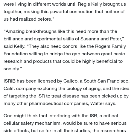
were living in different worlds until Regis Kelly brought us
together, making this powerful connection that neither of
us had realized before.”
“Amazing breakthroughs like this need more than the
brilliance and experimental skills of Susanna and Peter,”
said Kelly. “They also need donors like the Rogers Family
Foundation willing to bridge the gap between great basic
research and products that could be highly beneficial to
society.”
ISRIB has been licensed by Calico, a South San Francisco,
Calif. company exploring the biology of aging, and the idea
of targeting the ISR to treat disease has been picked up by
many other pharmaceutical companies, Walter says.
One might think that interfering with the ISR, a critical
cellular safety mechanism, would be sure to have serious
side effects, but so far in all their studies, the researchers