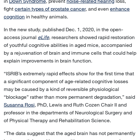
in
Down Syndrome
, prevent
noise-related hearing
loss,
fight
certain types of prostate cancer
, and even
enhance
cognition
in healthy animals.
In the new study, published Dec. 1, 2020, in the open-
access journal
eLife
, researchers showed rapid restoration
of youthful cognitive abilities in aged mice, accompanied
by a rejuvenation of brain and immune cells that could help
explain improvements in brain function.
“ISRIB’s extremely rapid effects show for the first time that
a significant component of age-related cognitive losses
may be caused by a kind of reversible physiological
“blockage” rather than more permanent degradation,” said
Susanna Rosi
, PhD, Lewis and Ruth Cozen Chair II and
professor in the departments of Neurological Surgery and
of Physical Therapy and Rehabilitation Science.
“The data suggest that the aged brain has not permanently