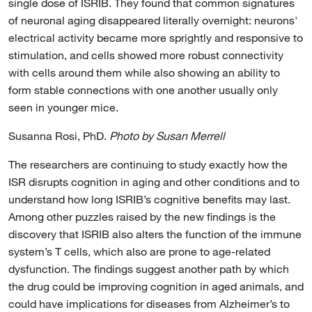
single dose of ISRIB. They found that common signatures
of neuronal aging disappeared literally overnight: neurons'
electrical activity became more sprightly and responsive to
stimulation, and cells showed more robust connectivity
with cells around them while also showing an ability to
form stable connections with one another usually only
seen in younger mice.
Susanna Rosi, PhD.
Photo by Susan Merrell
The researchers are continuing to study exactly how the
ISR disrupts cognition in aging and other conditions and to
understand how long ISRIB’s cognitive benefits may last.
Among other puzzles raised by the new findings is the
discovery that ISRIB also alters the function of the immune
system’s T cells, which also are prone to age-related
dysfunction. The findings suggest another path by which
the drug could be improving cognition in aged animals, and
could have implications for diseases from Alzheimer’s to