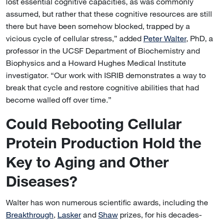
lost essential cognitive capacities, as was commonly
assumed, but rather that these cognitive resources are still
there but have been somehow blocked, trapped by a
vicious cycle of cellular stress,” added
Peter Walter
, PhD, a
professor in the UCSF Department of Biochemistry and
Biophysics and a Howard Hughes Medical Institute
investigator. “Our work with ISRIB demonstrates a way to
break that cycle and restore cognitive abilities that had
become walled off over time.”
Could Rebooting Cellular
Protein Production Hold the
Key to Aging and Other
Diseases?
Walter has won numerous scientific awards, including the
Breakthrough
,
Lasker
and
Shaw
prizes, for his decades-