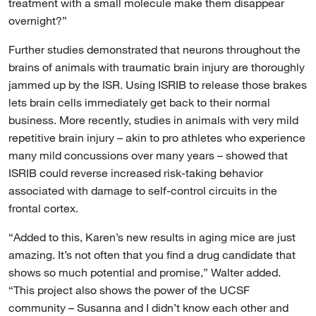
treatment with a small molecule make them disappear
overnight?”
Further studies demonstrated that neurons throughout the
brains of animals with traumatic brain injury are thoroughly
jammed up by the ISR. Using ISRIB to release those brakes
lets brain cells immediately get back to their normal
business. More recently, studies in animals with very mild
repetitive brain injury – akin to pro athletes who experience
many mild concussions over many years – showed that
ISRIB could reverse increased risk-taking behavior
associated with damage to self-control circuits in the
frontal cortex.
“Added to this, Karen’s new results in aging mice are just
amazing. It’s not often that you find a drug candidate that
shows so much potential and promise,” Walter added.
“This project also shows the power of the UCSF
community – Susanna and I didn’t know each other and