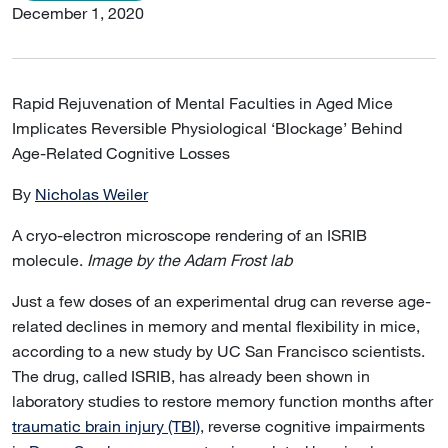
December 1, 2020
Rapid Rejuvenation of Mental Faculties in Aged Mice
Implicates Reversible Physiological ‘Blockage’ Behind
Age-Related Cognitive Losses
By
Nicholas Weiler
A cryo-electron microscope rendering of an ISRIB
molecule.
Image by the Adam Frost lab
Just a few doses of an experimental drug can reverse age-
related declines in memory and mental flexibility in mice,
according to a new study by UC San Francisco scientists.
The drug, called ISRIB, has already been shown in
laboratory studies to restore memory function months after
traumatic brain injury (TBI)
, reverse cognitive impairments