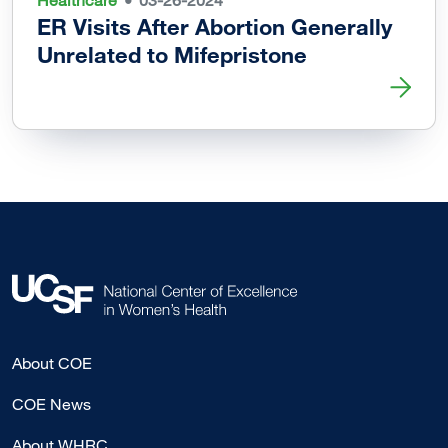
Healthcare
03-26-2024
ER Visits After Abortion Generally
Unrelated to Mifepristone
Read more about ER Visits After Abortion Generally Unrel
About COE
COE News
About WHRC