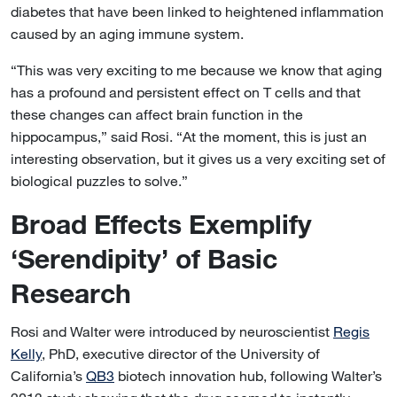
diabetes that have been linked to heightened inflammation
caused by an aging immune system.
“This was very exciting to me because we know that aging
has a profound and persistent effect on T cells and that
these changes can affect brain function in the
hippocampus,” said Rosi. “At the moment, this is just an
interesting observation, but it gives us a very exciting set of
biological puzzles to solve.”
Broad Effects Exemplify
‘Serendipity’ of Basic
Research
Rosi and Walter were introduced by neuroscientist
Regis
Kelly
, PhD, executive director of the University of
California’s
QB3
biotech innovation hub, following Walter’s