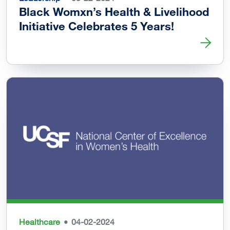
Black Womxn’s Health & Livelihood
Initiative Celebrates 5 Years!
Read more about Black Womxn’s Health & Livelihood Initi
Healthcare
04-02-2024