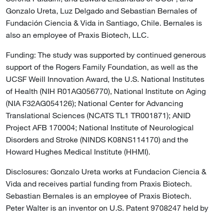
Gonzalo Ureta, Luz Delgado and Sebastian Bernales of
Fundación Ciencia & Vida in Santiago, Chile. Bernales is
also an employee of Praxis Biotech, LLC.
Funding: The study was supported by continued generous
support of the Rogers Family Foundation, as well as the
UCSF Weill Innovation Award, the U.S. National Institutes
of Health (NIH R01AG056770), National Institute on Aging
(NIA F32AG054126); National Center for Advancing
Translational Sciences (NCATS TL1 TR001871); ANID
Project AFB 170004; National Institute of Neurological
Disorders and Stroke (NINDS K08NS114170) and the
Howard Hughes Medical Institute (HHMI).
Disclosures: Gonzalo Ureta works at Fundacion Ciencia &
Vida and receives partial funding from Praxis Biotech.
Sebastian Bernales is an employee of Praxis Biotech.
Peter Walter is an inventor on U.S. Patent 9708247 held by