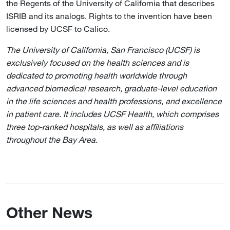
the Regents of the University of California that describes
ISRIB and its analogs. Rights to the invention have been
licensed by UCSF to Calico.
The University of California, San Francisco (UCSF) is
exclusively focused on the health sciences and is
dedicated to promoting health worldwide through
advanced biomedical research, graduate-level education
in the life sciences and health professions, and excellence
in patient care. It includes UCSF Health, which comprises
three top-ranked hospitals, as well as affiliations
throughout the Bay Area.
Other News