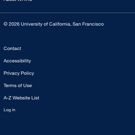
© 2026 University of California, San Francisco
Contact
Accessibility
Privacy Policy
Terms of Use
A-Z Website List
Log in