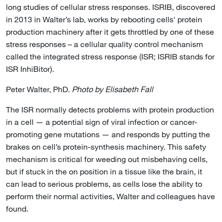
long studies of cellular stress responses. ISRIB, discovered
in 2013 in Walter’s lab, works by rebooting cells' protein
production machinery after it gets throttled by one of these
stress responses – a cellular quality control mechanism
called the integrated stress response (ISR; ISRIB stands for
ISR InhiBitor).
Peter Walter, PhD.
Photo by Elisabeth Fall
The ISR normally detects problems with protein production
in a cell — a potential sign of viral infection or cancer-
promoting gene mutations — and responds by putting the
brakes on cell’s protein-synthesis machinery. This safety
mechanism is critical for weeding out misbehaving cells,
but if stuck in the on position in a tissue like the brain, it
can lead to serious problems, as cells lose the ability to
perform their normal activities, Walter and colleagues have
found.