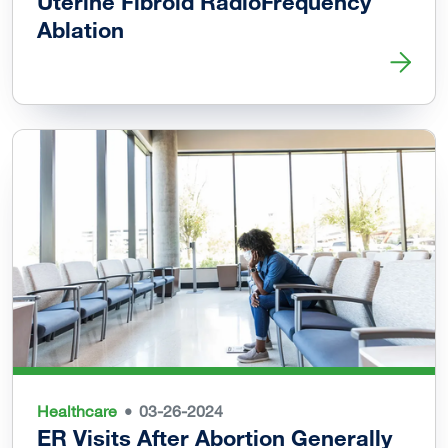
Uterine Fibroid RadioFrequency
Ablation
Read more about Vaginal Delivery Possible after Uterine 
Healthcare
03-26-2024
ER Visits After Abortion Generally