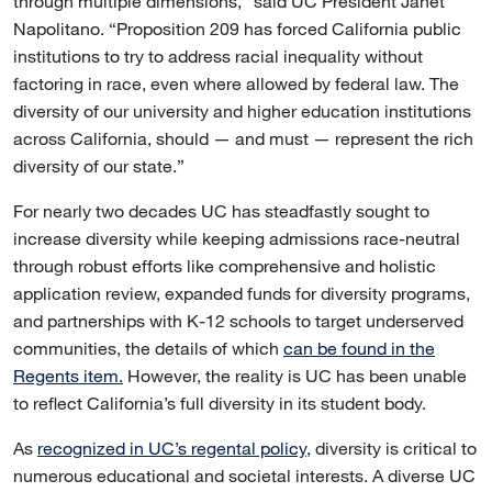
through multiple dimensions,” said UC President Janet
Napolitano. “Proposition 209 has forced California public
institutions to try to address racial inequality without
factoring in race, even where allowed by federal law. The
diversity of our university and higher education institutions
across California, should — and must — represent the rich
diversity of our state.”
For nearly two decades UC has steadfastly sought to
increase diversity while keeping admissions race-neutral
through robust efforts like comprehensive and holistic
application review, expanded funds for diversity programs,
and partnerships with K-12 schools to target underserved
communities, the details of which
can be found in the
Regents item.
However, the reality is UC has been unable
to reflect California’s full diversity in its student body.
As
recognized in UC’s regental policy,
diversity is critical to
numerous educational and societal interests. A diverse UC