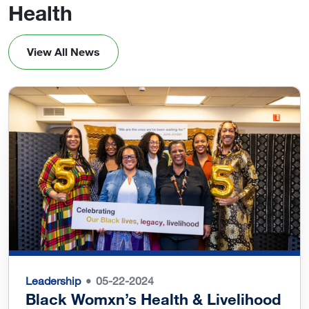
Health
View All News
Leadership
05-22-2024
Black Womxn’s Health & Livelihood