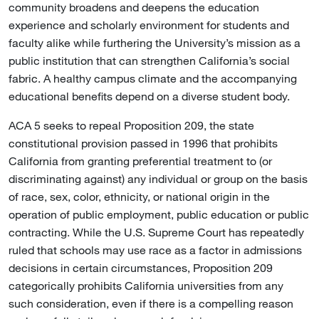
community broadens and deepens the education
experience and scholarly environment for students and
faculty alike while furthering the University’s mission as a
public institution that can strengthen California’s social
fabric. A healthy campus climate and the accompanying
educational benefits depend on a diverse student body.
ACA 5 seeks to repeal Proposition 209, the state
constitutional provision passed in 1996 that prohibits
California from granting preferential treatment to (or
discriminating against) any individual or group on the basis
of race, sex, color, ethnicity, or national origin in the
operation of public employment, public education or public
contracting. While the U.S. Supreme Court has repeatedly
ruled that schools may use race as a factor in admissions
decisions in certain circumstances, Proposition 209
categorically prohibits California universities from any
such consideration, even if there is a compelling reason