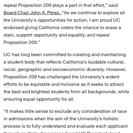
repeal Proposition 209 plays a part in that effort,” said
Board Chair John A. Pérez.
“As we continue to explore all
the University's opportunities for action, I am proud UC
endorsed giving California voters the chance to erase a
stain, support opportunity and equality, and repeal
Proposition 209.”
UC has long been committed to creating and maintaining
a student body that reflects California’s laudable cultural,
racial, geographic and socioeconomic diversity. However,
Proposition 209 has challenged the University’s ardent
efforts to be equitable and inclusive as it seeks to attract
the best and brightest students from all backgrounds, while
ensuring equal opportunity for all.
“It makes little sense to exclude any consideration of race
in admissions when the aim of the University’s holistic
process is to fully understand and evaluate each applicant