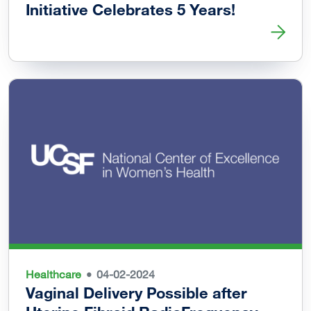
Initiative Celebrates 5 Years!
Read more about Black Womxn’s Health & Livelihood Initi
Healthcare
04-02-2024
Vaginal Delivery Possible after