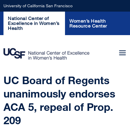
Skip to main content
University of California San Francisco
National Center of
Women’s Health
Excellence in Women’s
Resource Center
Health
UC Board of Regents
unanimously endorses
ACA 5, repeal of Prop.
209