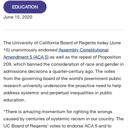
EDUCATION
June 15, 2020
The University of California Board of Regents today (June
15) unanimously endorsed
Assembly Constitutional
Amendment 5 (ACA 5)
as well as the repeal of Proposition
209, which banned the consideration of race and gender in
admissions decisions a quarter-century ago. The votes
from the governing board of the world’s preeminent public
research university underscore the proactive need to help
address systemic and perpetual inequalities in public
education.
“There is amazing momentum for righting the wrongs
caused by centuries of systemic racism in our country. The
UC Board of Regents' votes to endorse ACA 5 and to