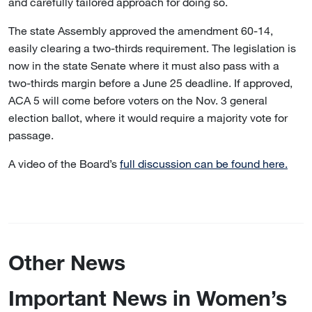
and carefully tailored approach for doing so.
The state Assembly approved the amendment 60-14,
easily clearing a two-thirds requirement. The legislation is
now in the state Senate where it must also pass with a
two-thirds margin before a June 25 deadline. If approved,
ACA 5 will come before voters on the Nov. 3 general
election ballot, where it would require a majority vote for
passage.
A video of the Board’s
full discussion can be found here.
Other News
Important News in Women’s