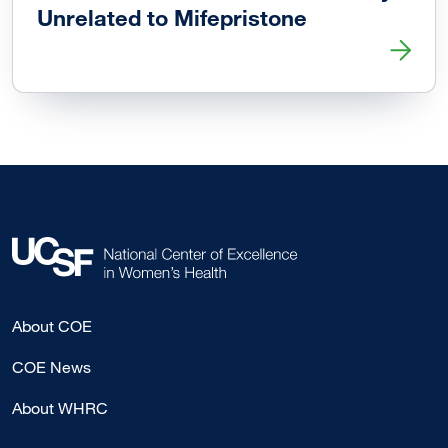
Unrelated to Mifepristone
Read more about ER Visits After Abortion Generally Unrel
About COE
COE News
About WHRC