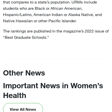
that compares to a state’s population. URMs include
students who are Black or African American,
Hispanic/Latino, American Indian or Alaska Native, and
Native Hawaiian or other Pacific Islander.
The rankings are published in the magazine’s 2022 issue of
“Best Graduate Schools.”
Other News
Important News in Women’s
Health
View All News