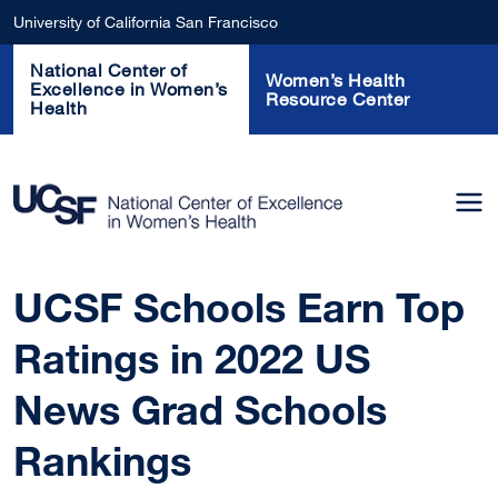
Skip to main content
University of California San Francisco
National Center of
Women’s Health
Excellence in Women’s
Resource Center
Health
UCSF Schools Earn Top
Ratings in 2022 US
News Grad Schools
Rankings