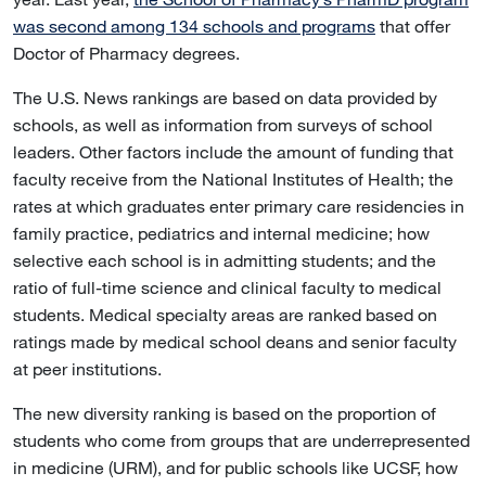
was second among 134 schools and programs
that offer
Doctor of Pharmacy degrees.
The U.S. News rankings are based on data provided by
schools, as well as information from surveys of school
leaders. Other factors include the amount of funding that
faculty receive from the National Institutes of Health; the
rates at which graduates enter primary care residencies in
family practice, pediatrics and internal medicine; how
selective each school is in admitting students; and the
ratio of full-time science and clinical faculty to medical
students. Medical specialty areas are ranked based on
ratings made by medical school deans and senior faculty
at peer institutions.
The new diversity ranking is based on the proportion of
students who come from groups that are underrepresented
in medicine (URM), and for public schools like UCSF, how