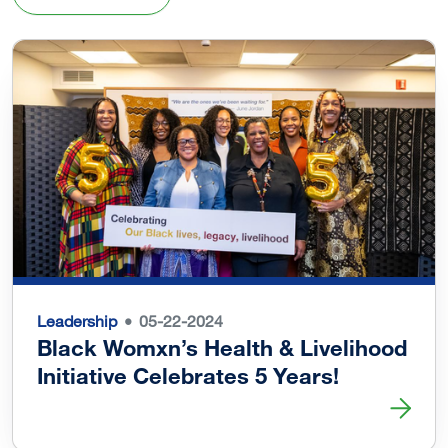
Leadership
05-22-2024
Black Womxn’s Health & Livelihood
Initiative Celebrates 5 Years!
Read more about Black Womxn’s Health & Livelihood Initi