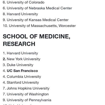
6. University of Colorado
6. University of Nebraska Medical Center
8. Harvard University
9. University of Kansas Medical Center
10. University of Massachusetts, Worcester
SCHOOL OF MEDICINE,
RESEARCH
1. Harvard University
2.
New York University
3. Duke University
4.
UC San Francisco
4. Columbia University
4. Stanford University
7. Johns Hopkins University
7. University of Washington
9. University of Pennsylvania