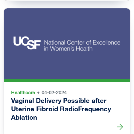
Healthcare
04-02-2024
Vaginal Delivery Possible after
Uterine Fibroid RadioFrequency
Ablation
Read more about Vaginal Delivery Possible after Uterine 