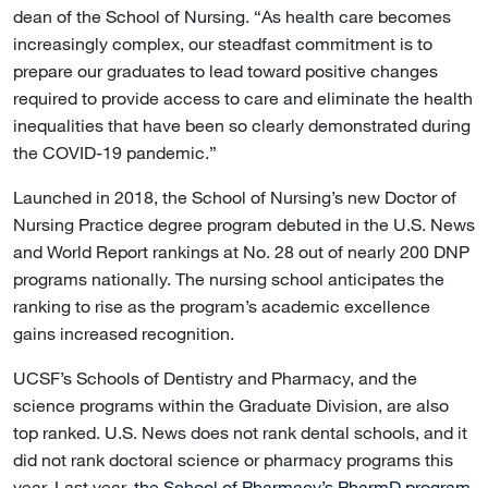
dean of the School of Nursing. “As health care becomes
increasingly complex, our steadfast commitment is to
prepare our graduates to lead toward positive changes
required to provide access to care and eliminate the health
inequalities that have been so clearly demonstrated during
the COVID-19 pandemic.”
Launched in 2018, the School of Nursing’s new Doctor of
Nursing Practice degree program debuted in the U.S. News
and World Report rankings at No. 28 out of nearly 200 DNP
programs nationally. The nursing school anticipates the
ranking to rise as the program’s academic excellence
gains increased recognition.
UCSF’s Schools of Dentistry and Pharmacy, and the
science programs within the Graduate Division, are also
top ranked. U.S. News does not rank dental schools, and it
did not rank doctoral science or pharmacy programs this
year. Last year,
the School of Pharmacy’s PharmD program