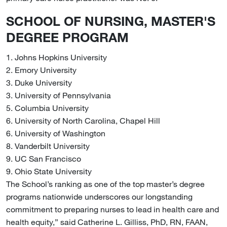
SCHOOL OF NURSING, MASTER'S
DEGREE PROGRAM
1. Johns Hopkins University
2. Emory University
3. Duke University
3. University of Pennsylvania
5. Columbia University
6. University of North Carolina, Chapel Hill
6. University of Washington
8. Vanderbilt University
9. UC San Francisco
9. Ohio State University
The School’s ranking as one of the top master’s degree
programs nationwide underscores our longstanding
commitment to preparing nurses to lead in health care and
health equity,” said Catherine L. Gilliss, PhD, RN, FAAN,