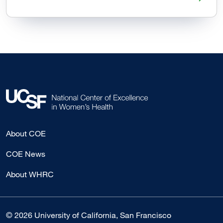
About COE
COE News
About WHRC
© 2026 University of California, San Francisco