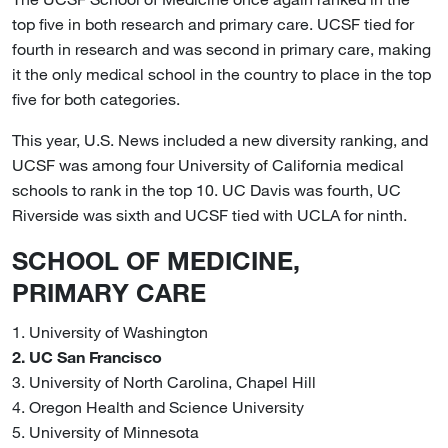
top five in both research and primary care. UCSF tied for
fourth in research and was second in primary care, making
it the only medical school in the country to place in the top
five for both categories.
This year, U.S. News included a new diversity ranking, and
UCSF was among four University of California medical
schools to rank in the top 10. UC Davis was fourth, UC
Riverside was sixth and UCSF tied with UCLA for ninth.
SCHOOL OF MEDICINE,
PRIMARY CARE
1. University of Washington
2. UC San Francisco
3. University of North Carolina, Chapel Hill
4. Oregon Health and Science University
5. University of Minnesota