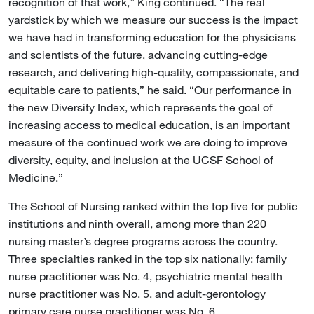
recognition of that work,” King continued. “The real
yardstick by which we measure our success is the impact
we have had in transforming education for the physicians
and scientists of the future, advancing cutting-edge
research, and delivering high-quality, compassionate, and
equitable care to patients,” he said. “Our performance in
the new Diversity Index, which represents the goal of
increasing access to medical education, is an important
measure of the continued work we are doing to improve
diversity, equity, and inclusion at the UCSF School of
Medicine.”
The School of Nursing ranked within the top five for public
institutions and ninth overall, among more than 220
nursing master’s degree programs across the country.
Three specialties ranked in the top six nationally: family
nurse practitioner was No. 4, psychiatric mental health
nurse practitioner was No. 5, and adult-gerontology
primary care nurse practitioner was No. 6.