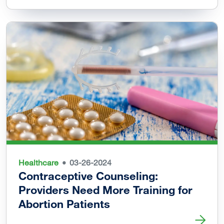
Healthcare
03-26-2024
Contraceptive Counseling:
Providers Need More Training for
Abortion Patients
Read more about Contraceptive Counseling: Providers Nee