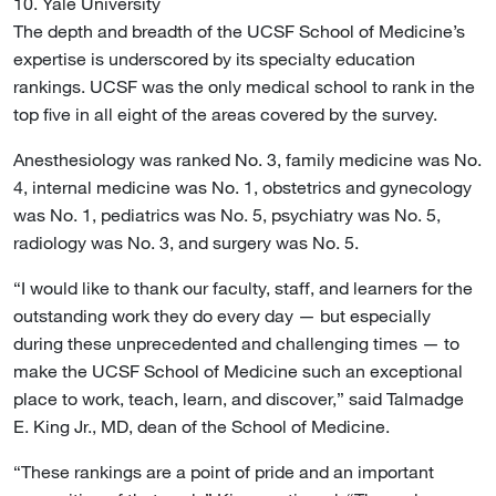
10. Yale University
The depth and breadth of the UCSF School of Medicine’s
expertise is underscored by its specialty education
rankings. UCSF was the only medical school to rank in the
top five in all eight of the areas covered by the survey.
Anesthesiology was ranked No. 3, family medicine was No.
4, internal medicine was No. 1, obstetrics and gynecology
was No. 1, pediatrics was No. 5, psychiatry was No. 5,
radiology was No. 3, and surgery was No. 5.
“I would like to thank our faculty, staff, and learners for the
outstanding work they do every day — but especially
during these unprecedented and challenging times — to
make the UCSF School of Medicine such an exceptional
place to work, teach, learn, and discover,” said Talmadge
E. King Jr., MD, dean of the School of Medicine.
“These rankings are a point of pride and an important