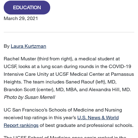
EDUCATION
March 29, 2021
By
Laura Kurtzman
Rachel Muster (third from right), a medical student at
UCSF, looks at a lung scan during rounds in the COVID-19
Intensive Care Unity at UCSF Medical Center at Parnassus
Heights. The team includes Saned Raouf (left), MD,
Brandon Scott (center), MD, MBA, and Alexandra Hill, MD.
Photo by Susan Merrell
UC San Francisco’s Schools of Medicine and Nursing
received top ratings in this year’s
U.S. News & World
Report rankings
of best graduate and professional schools.
The UCSF School of Medicine once again ranked in the