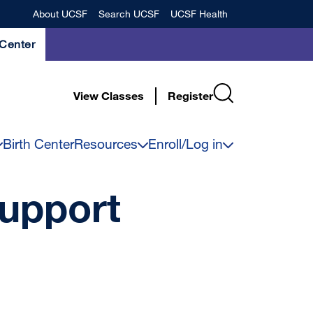
Banner
About UCSF
Search UCSF
UCSF Health
Center
View Classes
Register
Birth Center
Resources
Enroll/Log in
upport