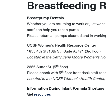
Breastfeeding 
Breastpump Rentals
Whether you are returning to work or just want 
staff can help you rent a pump.
Please return all pumps cleaned and in working
UCSF Women's Health Resource Center
1855 4th St./16th St., Suite A3471 (3rd floor)
Located in the Betty Irene Moore Women's Hosp
th
2356 Sutter St. (5
floor)
th
Please check with 5
floor front desk staff for
Located in the UCSF Women's Health Center,
Information During Infant Formula Shortage
Get
resources