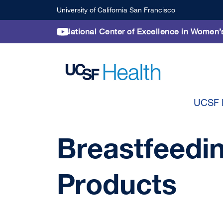
Skip to main content
University of California San Francisco
National Center of Excellence in Women’
UCSF P
Breastfeedi
Products