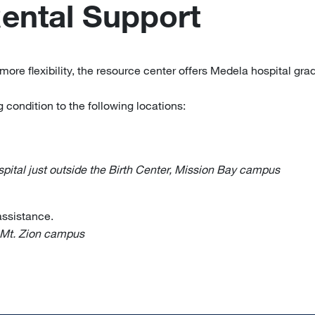
Rental Support
more flexibility, the resource center offers Medela hospital gr
 condition to the following locations:
ital just outside the Birth Center, Mission Bay campus
 assistance.
 Mt. Zion campus