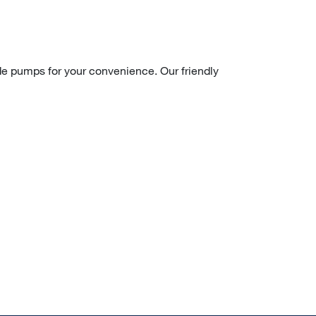
ade pumps for your convenience. Our friendly