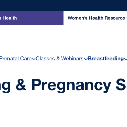
s Health
Women’s Health Resource 
renatal Care
Classes & Webinars
Breastfeeding
ng & Pregnancy S