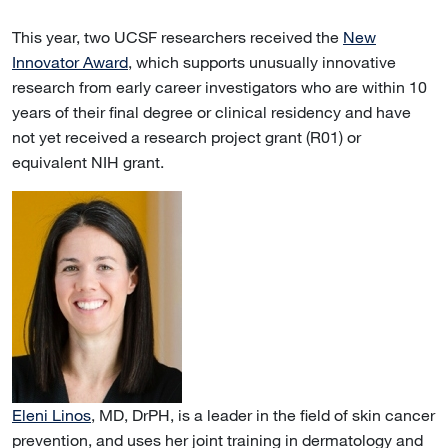
This year, two UCSF researchers received the
New
Innovator Award
, which supports unusually innovative
research from early career investigators who are within 10
years of their final degree or clinical residency and have
not yet received a research project grant (R01) or
equivalent NIH grant.
Eleni Linos
, MD, DrPH, is a leader in the field of skin cancer
prevention, and uses her joint training in dermatology and