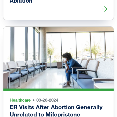
Ablation
Read more about Vaginal Delivery Possible after Uterine 
Healthcare
03-26-2024
ER Visits After Abortion Generally
Unrelated to Mifepristone