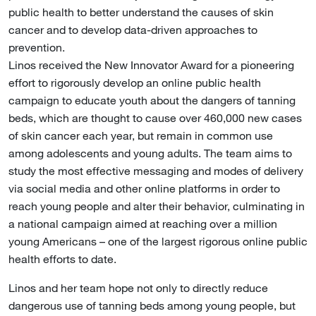
public health to better understand the causes of skin
cancer and to develop data-driven approaches to
prevention.
Linos received the New Innovator Award for a pioneering
effort to rigorously develop an online public health
campaign to educate youth about the dangers of tanning
beds, which are thought to cause over 460,000 new cases
of skin cancer each year, but remain in common use
among adolescents and young adults. The team aims to
study the most effective messaging and modes of delivery
via social media and other online platforms in order to
reach young people and alter their behavior, culminating in
a national campaign aimed at reaching over a million
young Americans – one of the largest rigorous online public
health efforts to date.
Linos and her team hope not only to directly reduce
dangerous use of tanning beds among young people, but