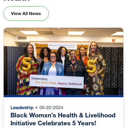
View All News
Leadership
05-22-2024
Black Womxn’s Health & Livelihood
Initiative Celebrates 5 Years!