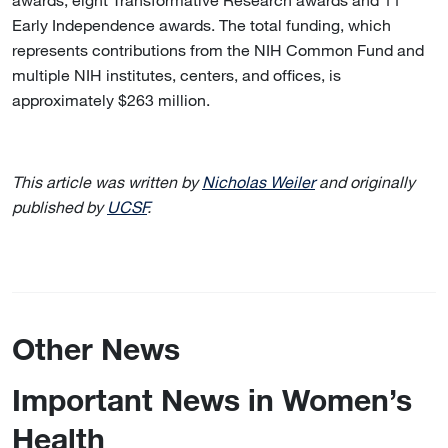
Early Independence awards. The total funding, which
represents contributions from the NIH Common Fund and
multiple NIH institutes, centers, and offices, is
approximately $263 million.
This article was written by
Nicholas Weiler
and originally
published by
UCSF
.
Other News
Important News in Women’s
Health