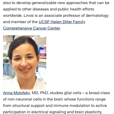
also to develop generalizable new approaches that can be
applied to other diseases and public health efforts
worldwide. Linos is an associate professor of dermatology
and member of the
UCSF Helen Diller Family
Comprehensive Cancer Center
.
Anna Molofsky
, MD, PhD, studies glial cells – a broad class
of non-neuronal cells in the brain whose functions range
from structural support and immune modulation to active
participation in electrical signaling and brain plasticity,