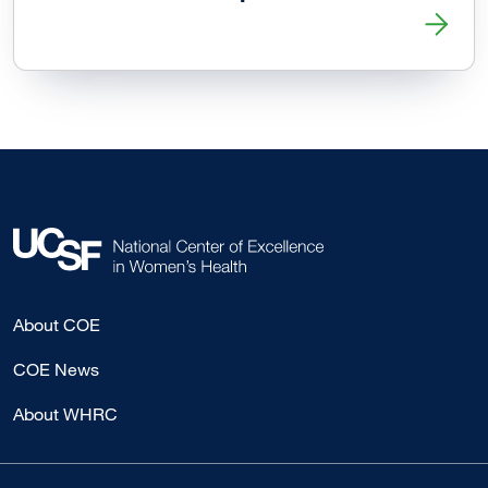
Read more about ER Visits After Abortion Generally Unrel
About COE
COE News
About WHRC