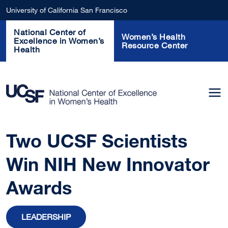
Skip to main content
University of California San Francisco
National Center of
Women’s Health
Excellence in Women’s
Resource Center
Health
Two UCSF Scientists
Win NIH New Innovator
Awards
LEADERSHIP