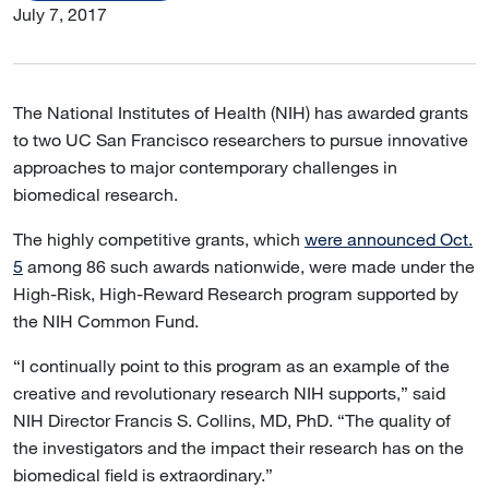
July 7, 2017
The National Institutes of Health (NIH) has awarded grants
to two UC San Francisco researchers to pursue innovative
approaches to major contemporary challenges in
biomedical research.
The highly competitive grants, which
were announced Oct.
5
among 86 such awards nationwide, were made under the
High-Risk, High-Reward Research program supported by
the NIH Common Fund.
“I continually point to this program as an example of the
creative and revolutionary research NIH supports,” said
NIH Director Francis S. Collins, MD, PhD. “The quality of
the investigators and the impact their research has on the
biomedical field is extraordinary.”