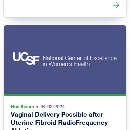
Read more about Black Womxn’s Health & Livelihood Initi
Healthcare
04-02-2024
Vaginal Delivery Possible after
Uterine Fibroid RadioFrequency