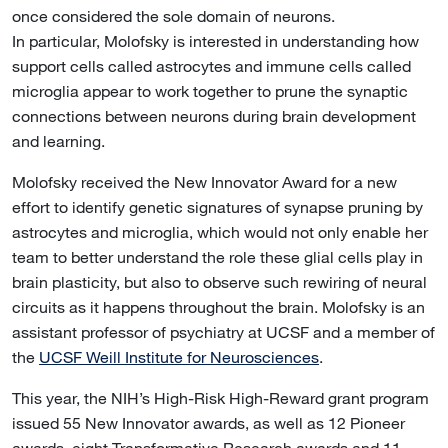
once considered the sole domain of neurons.
In particular, Molofsky is interested in understanding how
support cells called astrocytes and immune cells called
microglia appear to work together to prune the synaptic
connections between neurons during brain development
and learning.
Molofsky received the New Innovator Award for a new
effort to identify genetic signatures of synapse pruning by
astrocytes and microglia, which would not only enable her
team to better understand the role these glial cells play in
brain plasticity, but also to observe such rewiring of neural
circuits as it happens throughout the brain. Molofsky is an
assistant professor of psychiatry at UCSF and a member of
the
UCSF Weill Institute for Neurosciences
.
This year, the NIH’s High-Risk High-Reward grant program
issued 55 New Innovator awards, as well as 12 Pioneer
awards, eight Transformative Research awards and 11