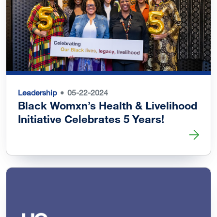
Leadership
05-22-2024
Black Womxn’s Health & Livelihood
Initiative Celebrates 5 Years!
Read more about Black Womxn’s Health & Livelihood Initi