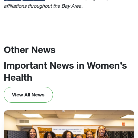
affiliations throughout the Bay Area.
Other News
Important News in Women’s
Health
View All News