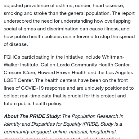
adjusted prevalence of asthma, cancer, heart disease,
smoking and stroke than the general population. The report
underscored the need for understanding how overlapping
social stigmas and discrimination can cause illness, and
how public health policies can intervene to stop the spread
of disease.
FQHCs participating in the initiative include Whitman-
Walker Institute, Callen-Lorde Community Health Center,
CrescentCare, Howard Brown Health and the Los Angeles
LGBT Center. The health centers have been on the front
lines of COVID-19 response and are uniquely positioned to
collect real-time data that is crucial for this project and
future public health policy.
About The PRIDE Study:
The Population Research in
Identity and Disparities for Equality (PRIDE) Study is a
community-engaged, online, national, longitudinal,