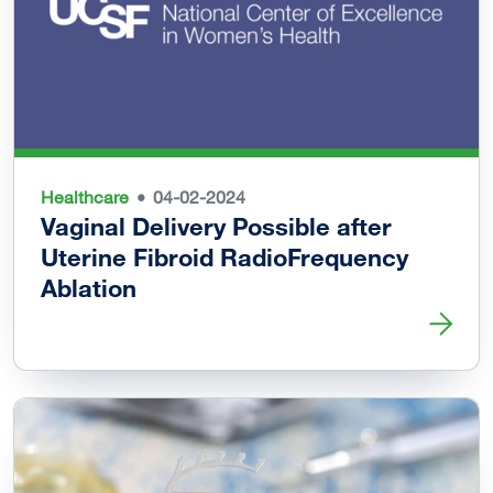
Healthcare
04-02-2024
Vaginal Delivery Possible after
Uterine Fibroid RadioFrequency
Ablation
Read more about Vaginal Delivery Possible after Uterine 