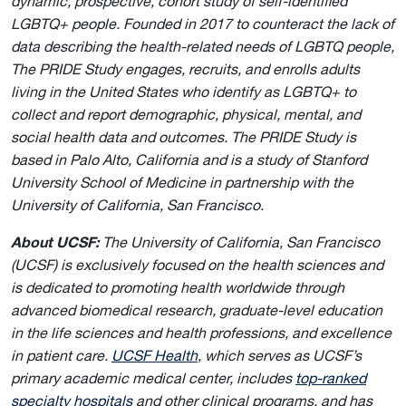
dynamic, prospective, cohort study of self-identified
LGBTQ+ people. Founded in 2017 to counteract the lack of
data describing the health-related needs of LGBTQ people,
The PRIDE Study engages, recruits, and enrolls adults
living in the United States who identify as LGBTQ+ to
collect and report demographic, physical, mental, and
social health data and outcomes. The PRIDE Study is
based in Palo Alto, California and is a study of Stanford
University School of Medicine in partnership with the
University of California, San Francisco.
About UCSF:
The University of California, San Francisco
(UCSF) is exclusively focused on the health sciences and
is dedicated to promoting health worldwide through
advanced biomedical research, graduate-level education
in the life sciences and health professions, and excellence
in patient care.
UCSF Health
, which serves as UCSF’s
primary academic medical center, includes
top-ranked
specialty hospitals
and other clinical programs, and has