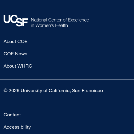
About COE
COE News
About WHRC
© 2026 University of California, San Francisco
Contact
Accessibility