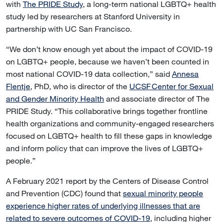
with
The PRIDE Study
, a long-term national LGBTQ+ health
study led by researchers at Stanford University in
partnership with UC San Francisco.
“We don’t know enough yet about the impact of COVID-19
on LGBTQ+ people, because we haven’t been counted in
most national COVID-19 data collection,” said
Annesa
Flentje
, PhD, who is director of the
UCSF Center for Sexual
and Gender Minority Health
and associate director of The
PRIDE Study. “This collaborative brings together frontline
health organizations and community-engaged researchers
focused on LGBTQ+ health to fill these gaps in knowledge
and inform policy that can improve the lives of LGBTQ+
people.”
A February 2021 report by the Centers of Disease Control
and Prevention (CDC) found that
sexual minority people
experience higher rates of underlying illnesses that are
related to severe outcomes of COVID-19
, including higher