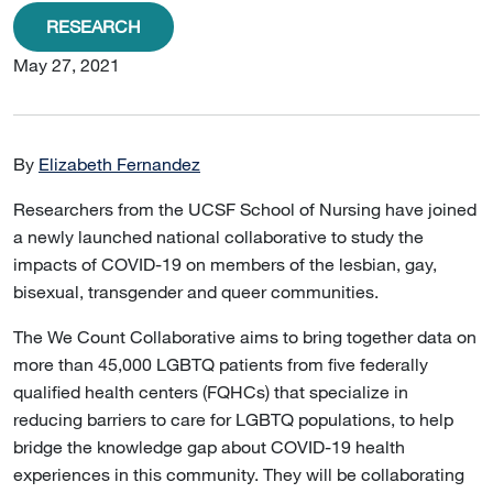
RESEARCH
May 27, 2021
By
Elizabeth Fernandez
Researchers from the UCSF School of Nursing have joined
a newly launched national collaborative to study the
impacts of COVID-19 on members of the lesbian, gay,
bisexual, transgender and queer communities.
The We Count Collaborative aims to bring together data on
more than 45,000 LGBTQ patients from five federally
qualified health centers (FQHCs) that specialize in
reducing barriers to care for LGBTQ populations, to help
bridge the knowledge gap about COVID-19 health
experiences in this community. They will be collaborating