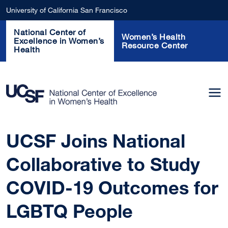
Skip to main content
University of California San Francisco
National Center of
Women’s Health
Excellence in Women’s
Resource Center
Health
UCSF Joins National
Collaborative to Study
COVID-19 Outcomes for
LGBTQ People