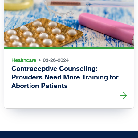
Healthcare
03-26-2024
Contraceptive Counseling:
Providers Need More Training for
Abortion Patients
Read more about Contraceptive Counseling: Providers Nee